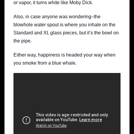
or vapor, it turns white like Moby Dick.
Also, in case anyone was wondering–the
blowhole water spout is where you inhale on the
Standard and XL glass pieces, but it’s the bowl on
the pipe.
Either way, happiness is headed your way when
you smoke from a blue whale.