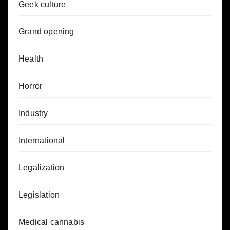
Geek culture
Grand opening
Health
Horror
Industry
International
Legalization
Legislation
Medical cannabis