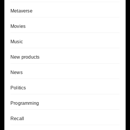
Metaverse
Movies
Music
New products
News
Politics
Programming
Recall