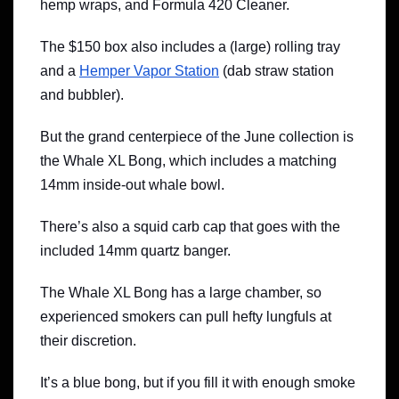
hemp wraps, and Formula 420 Cleaner.
The $150 box also includes a (large) rolling tray
and a
Hemper Vapor Station
(dab straw station
and bubbler).
But the grand centerpiece of the June collection is
the Whale XL Bong, which includes a matching
14mm inside-out whale bowl.
There’s also a squid carb cap that goes with the
included 14mm quartz banger.
The Whale XL Bong has a large chamber, so
experienced smokers can pull hefty lungfuls at
their discretion.
It’s a blue bong, but if you fill it with enough smoke