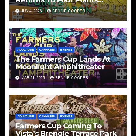
Sheraton, San Diego
JUN 4, 2026
BENJIE COOPER
ADULT-USE
CANNABIS
EVENTS
The Farmers Cup Lands At
Moonlight Amphitheater
MAR 21, 2025
BENJIE COOPER
ADULT-USE
CANNABIS
EVENTS
Farmers Cup Coming To
Vista’s Brengle Terrace Park