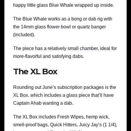
happy little glass Blue Whale wrapped up inside.
The Blue Whale works as a bong or dab rig with
the 14mm glass flower bowl or quartz banger
(included).
The piece has a relatively small chamber, ideal for
more-flavorful and satisfying dabs.
The XL Box
Rounding out June’s subscription packages is the
XL Box. which includes a glass piece that’ll have
Captain Ahab wanting a dab.
The XL Box includes Fresh Wipes, hemp wick,
smell-proof bags, Quick Hitters, Juicy Jay’s (1 1/4),