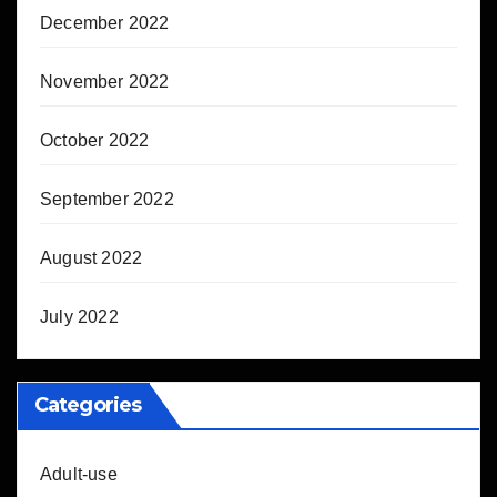
December 2022
November 2022
October 2022
September 2022
August 2022
July 2022
Categories
Adult-use