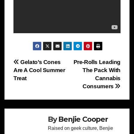
Post
Gelato’s Cones
Pre-Rolls Leading
Are A Cool Summer
The Pack With
navigation
Treat
Cannabis
Consumers
By
Benjie Cooper
Raised on geek culture, Benjie