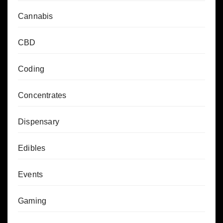
Cannabis
CBD
Coding
Concentrates
Dispensary
Edibles
Events
Gaming