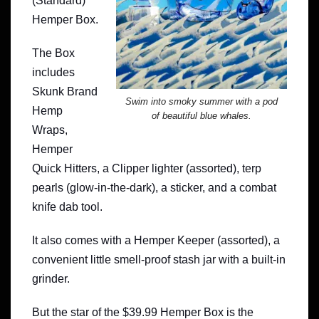
(Standard)
Hemper Box.
The Box
includes
Skunk Brand
Swim into smoky summer with a pod
Hemp
of beautiful blue whales.
Wraps,
Hemper
Quick Hitters, a Clipper lighter (assorted), terp
pearls (glow-in-the-dark), a sticker, and a combat
knife dab tool.
It also comes with a Hemper Keeper (assorted), a
convenient little smell-proof stash jar with a built-in
grinder.
But the star of the $39.99 Hemper Box is the