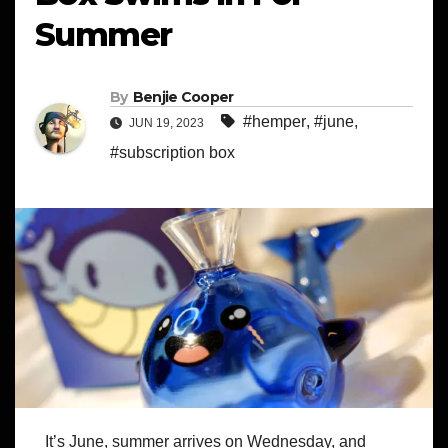
Summer
By
Benjie Cooper
#hemper
,
#june
,
JUN 19, 2023
#subscription box
It’s June, summer arrives on Wednesday, and