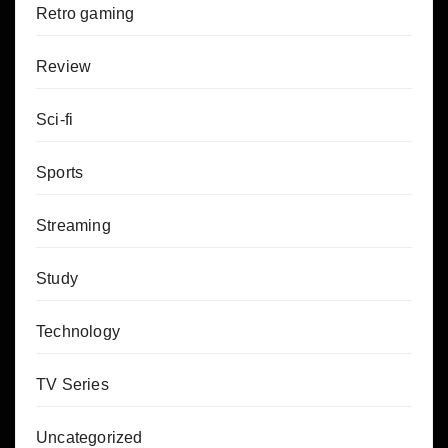
Retro gaming
Review
Sci-fi
Sports
Streaming
Study
Technology
TV Series
Uncategorized