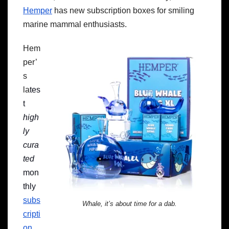
Hemper
has new subscription boxes for smiling
marine mammal enthusiasts.
Hem
per’
s
la
tes
t
high
ly
cura
ted
mon
thly
subs
Whale, it’s about time for a dab.
cripti
on