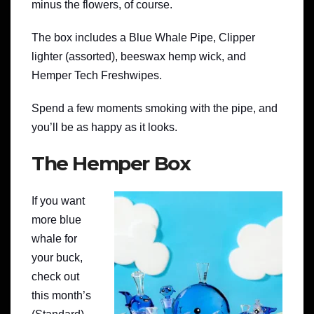
minus the flowers, of course.
The box includes a Blue Whale Pipe, Clipper
lighter (assorted), beeswax hemp wick, and
Hemper Tech Freshwipes.
Spend a few moments smoking with the pipe, and
you’ll be as happy as it looks.
The Hemper Box
If you want
more blue
whale for
your buck,
check out
this month’s