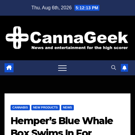
Skip
Thu. Aug 6th, 2026
5:12:14 PM
to
content
CANNABIS
NEW PRODUCTS
NEWS
Hemper’s Blue Whale
Box Swims In For