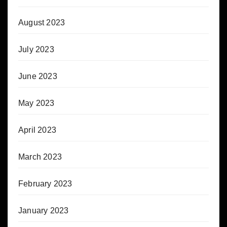
August 2023
July 2023
June 2023
May 2023
April 2023
March 2023
February 2023
January 2023