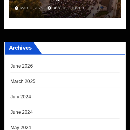
MAR 11, 2025
BENJIE COOPER
Archives
June 2026
March 2025
July 2024
June 2024
May 2024