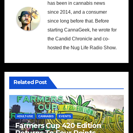
has been in cannabis news
since 2014, and a consumer
since long before that. Before
starting CannaGeek, he wrote for
the Candid Chronicle and co-
hosted the Nug Life Radio Show.
Related Post
ADULT-USE
CANNABIS
EVENTS
Farmers Cup 420 Edition
Returns To Four Points