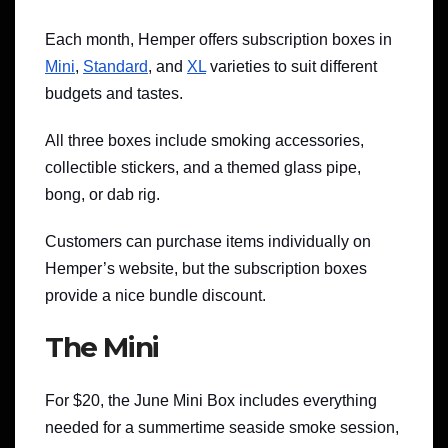
Each month, Hemper offers subscription boxes in
Mini
,
Standard
, and
XL
varieties to suit different
budgets and tastes.
All three boxes include smoking accessories,
collectible stickers, and a themed glass pipe,
bong, or dab rig.
Customers can purchase items individually on
Hemper’s website, but the subscription boxes
provide a nice bundle discount.
The Mini
For $20, the June Mini Box includes everything
needed for a summertime seaside smoke session,