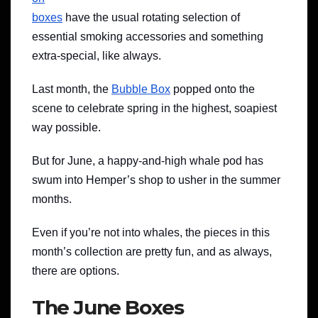
boxes
have the usual rotating selection of
essential smoking accessories and something
extra-special, like always.
Last month, the
Bubble Box
popped onto the
scene to celebrate spring in the highest, soapiest
way possible.
But for June, a happy-and-high whale pod has
swum into Hemper’s shop to usher in the summer
months.
Even if you’re not into whales, the pieces in this
month’s collection are pretty fun, and as always,
there are options.
The June Boxes